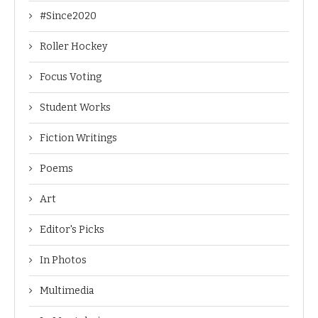
#Since2020
Roller Hockey
Focus Voting
Student Works
Fiction Writings
Poems
Art
Editor's Picks
In Photos
Multimedia