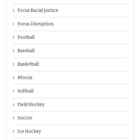
Focus Racial Justice
Focus Disruption
Football
Baseball
Basketball
#Focus
Softball
Field Hockey
Soccer
Ice Hockey