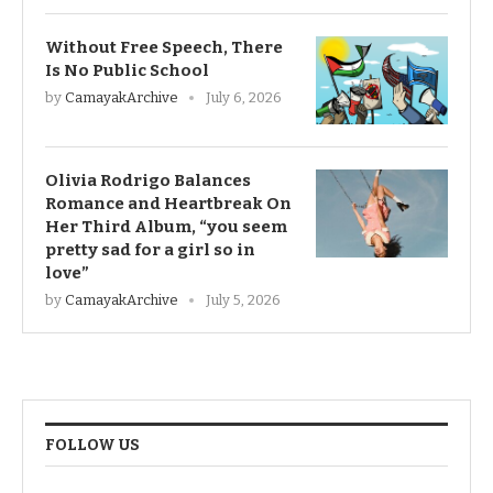
Without Free Speech, There
Is No Public School
by
CamayakArchive
July 6, 2026
Olivia Rodrigo Balances
Romance and Heartbreak On
Her Third Album, “you seem
pretty sad for a girl so in
love”
by
CamayakArchive
July 5, 2026
FOLLOW US