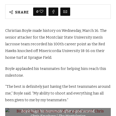
0
SHARE
Christian Boyle made history on Wednesday, March 16. The
senior attacker for the Montclair State University men’s
lacrosse team recorded his 100th career point as the Red
Hawks knocked off Misericordia University 18-16 on their
home turf at Sprague Field.
Boyle applauded his teammates for helping him reach this
milestone.
“The best is definitely just having the best teammates around
me,” Boyle said. “My ability to shoot and everything has all
been given to me by my teammates.”
Boyle hugs his teammate after a goal scored.