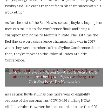
Poskay said. “He earns respect from his teammates with his
work ethic.”
As for the rest of the Red Hawks’ season, Boyle is hoping the
men can make it to the conference finals and bring a
championship home to Montclair State. The last time the
Red Hawks won a conference championship was in 2017
when they were members of the Skyline Conference. Since
then, they’ve moved to the Colonial States Athletic
Conference.
Boyle is interviewed by the Red Hawk Sports Network after
scoring his 100th point.
Chris Krusberg | The Montclarion
As a senior, Boyle still has one more year of eligibility
because of the coronavirus (COVID-19) shifting NCAA
eligibility rules. However, he does not plan to use that fifth