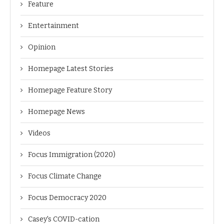
Feature
Entertainment
Opinion
Homepage Latest Stories
Homepage Feature Story
Homepage News
Videos
Focus Immigration (2020)
Focus Climate Change
Focus Democracy 2020
Casey's COVID-cation