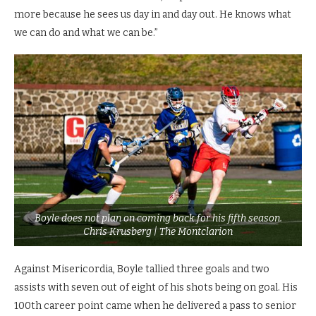
more because he sees us day in and day out. He knows what
we can do and what we can be.”
Boyle does not plan on coming back for his fifth season.
Chris Krusberg | The Montclarion
Against Misericordia, Boyle tallied three goals and two
assists with seven out of eight of his shots being on goal. His
100th career point came when he delivered a pass to senior