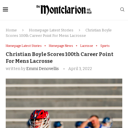
Home
Homepage Latest Stories
Christian Boyle
Scores 100th Career Point For Mens Lacrosse
Homepage Latest Stories
Homepage News
Lacrosse
Sports
Christian Boyle Scores 100th Career Point
For Mens Lacrosse
written by
Emmi Denovellis
April 3, 2022