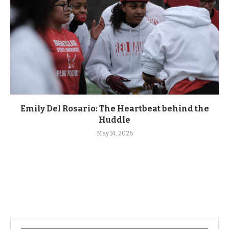
Emily Del Rosario: The Heartbeat behind the
Huddle
May 14, 2026