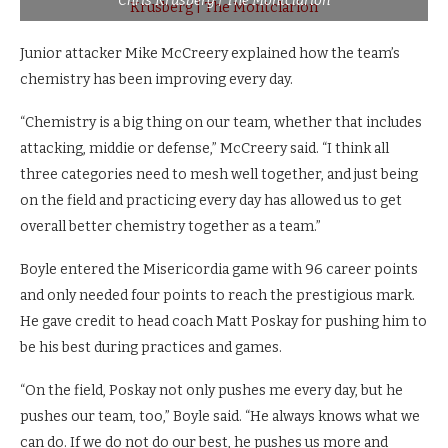
Chris Krusberg | The Montclarion
Junior attacker Mike McCreery explained how the team’s
chemistry has been improving every day.
“Chemistry is a big thing on our team, whether that includes
attacking, middie or defense,” McCreery said. “I think all
three categories need to mesh well together, and just being
on the field and practicing every day has allowed us to get
overall better chemistry together as a team.”
Boyle entered the Misericordia game with 96 career points
and only needed four points to reach the prestigious mark.
He gave credit to head coach Matt Poskay for pushing him to
be his best during practices and games.
“On the field, Poskay not only pushes me every day, but he
pushes our team, too,” Boyle said. “He always knows what we
can do. If we do not do our best, he pushes us more and