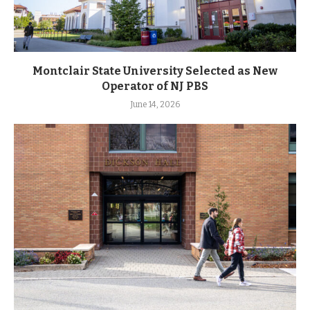
Montclair State University Selected as New
Operator of NJ PBS
June 14, 2026