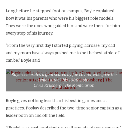
Long before he stepped foot on campus, Boyle explained
how it was his parents who were his biggest role models.
They were the ones who guided him and were there for him
every step of his journey.
“From the very first day I started playing lacrosse, my dad
and my mom have always pushed me to be the best athlete I
can be,” Boyle said.
Boyle celebrates a goal scored by Joe Covino, who gave the
senior attack his 100th point.
Chris Krusberg | The Montclarion
Boyle gives nothing less than his best in games and at
practices. Poskay described the two-time senior captain as a
leader both on and off the field.
“[Boyle] is a great contributor to all aspects of our program,”