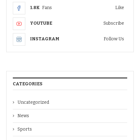
1.8K
Fans
Like
YOUTUBE
Subscribe
INSTAGRAM
Follow Us
CATEGORIES
Uncategorized
News
Sports