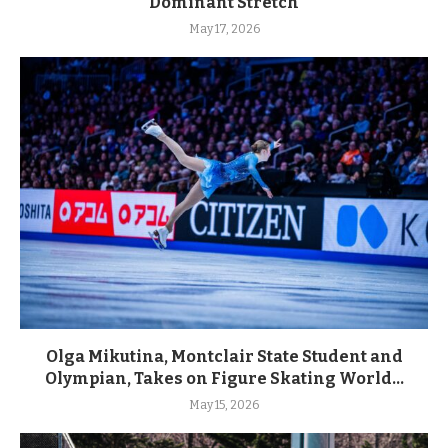
Dominant Stretch
May 17, 2026
Olga Mikutina, Montclair State Student and
Olympian, Takes on Figure Skating World...
May 15, 2026