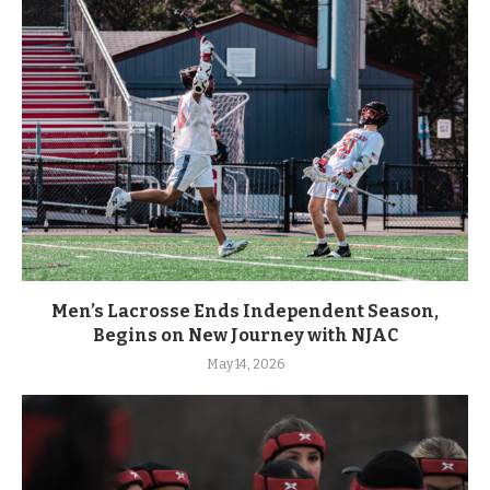
Men’s Lacrosse Ends Independent Season,
Begins on New Journey with NJAC
May 14, 2026