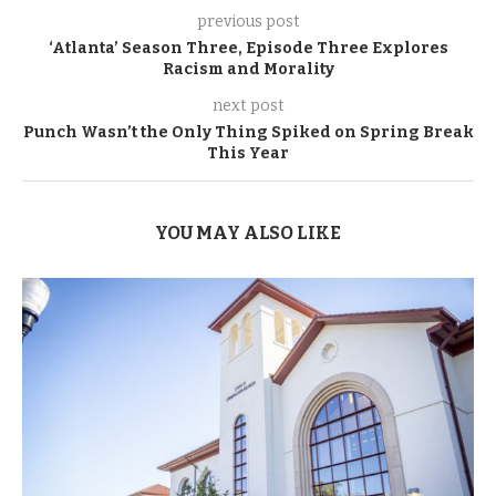
previous post
‘Atlanta’ Season Three, Episode Three Explores
Racism and Morality
next post
Punch Wasn’t the Only Thing Spiked on Spring Break
This Year
YOU MAY ALSO LIKE