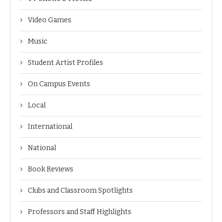
Video Games
Music
Student Artist Profiles
On Campus Events
Local
International
National
Book Reviews
Clubs and Classroom Spotlights
Professors and Staff Highlights