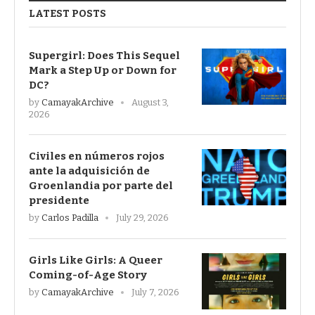
LATEST POSTS
Supergirl: Does This Sequel
Mark a Step Up or Down for
DC?
by
CamayakArchive
August 3,
2026
Civiles en números rojos
ante la adquisición de
Groenlandia por parte del
presidente
by
Carlos Padilla
July 29, 2026
Girls Like Girls: A Queer
Coming-of-Age Story
by
CamayakArchive
July 7, 2026