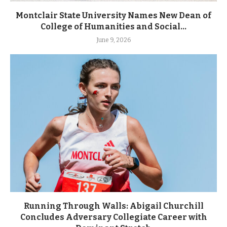
Montclair State University Names New Dean of
College of Humanities and Social...
June 9, 2026
Running Through Walls: Abigail Churchill
Concludes Adversary Collegiate Career with