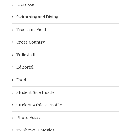
Lacrosse
Swimming and Diving
Track and Field
Cross Country
Volleyball
Editorial
Food
Student Side Hustle
Student Athlete Profile
Photo Essay
TV Shows & Movies