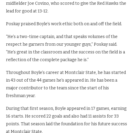
midfielder Joe Covino, who scored to give the Red Hawks the
lead for good at 13-12.
Poskay praised Boyle’s work ethic both on and off the field.
“He’s a two-time captain, and that speaks volumes of the
respect he garners from our younger guys,” Poskay said.
“He’s great in the classroom and the success on the field is a
reflection of the complete package he is.”
Throughout Boyle’s career at Montclair State, he has started
in 43 out of the 44 games he’s appeared in. He has been a
major contributor to the team since the start of his
freshman year.
During that first season, Boyle appeared in 17 games, earning
16 starts. He scored 22 goals and also had 11 assists for 33
points. That season laid the foundation for his future success
at Montclair State.