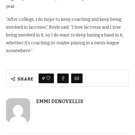
year.
“After college, I do hope to keep coaching and keep being
involved in lacrosse,” Boyle said. “I love lacrosse and I love
being involved in it, so I do want to keep having a hand in it,
whether it’s coaching or maybe playing in a men’s league
somewhere.”
0
SHARE
EMMI DENOVELLIS