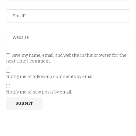
Save my name, email, and website in this browser for the
next time I comment.
Notify me of follow-up comments by email.
Notify me of new posts by email.