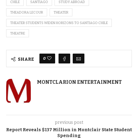
CHILE
SANTIAGO
STUDY ABROAD
THEADORA LECOUR
THEATER
THEATER STUDENTS WIDEN HORIZONS TO SANTIAGO CHILE
THEATRE
0
SHARE
MONTCLARION ENTERTAINMENT
previous post
Report Reveals $137 Million in Montclair State Student
Spending