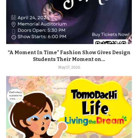
“A Moment In Time” Fashion Show Gives Design
Students Their Moment on...
May 17, 2026