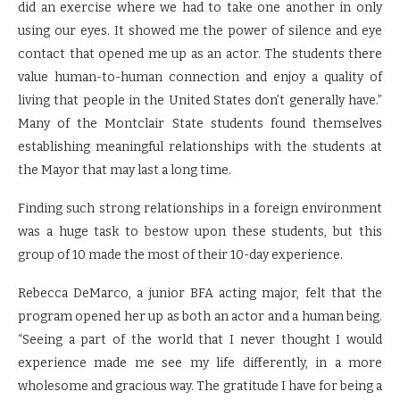
did an exercise where we had to take one another in only
using our eyes. It showed me the power of silence and eye
contact that opened me up as an actor. The students there
value human-to-human connection and enjoy a quality of
living that people in the United States don’t generally have.”
Many of the Montclair State students found themselves
establishing meaningful relationships with the students at
the Mayor that may last a long time.
Finding such strong relationships in a foreign environment
was a huge task to bestow upon these students, but this
group of 10 made the most of their 10-day experience.
Rebecca DeMarco, a junior BFA acting major, felt that the
program opened her up as both an actor and a human being.
“Seeing a part of the world that I never thought I would
experience made me see my life differently, in a more
wholesome and gracious way. The gratitude I have for being a