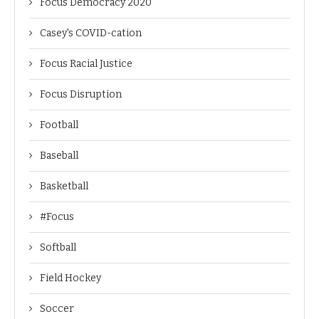
Focus Democracy 2020
Casey's COVID-cation
Focus Racial Justice
Focus Disruption
Football
Baseball
Basketball
#Focus
Softball
Field Hockey
Soccer