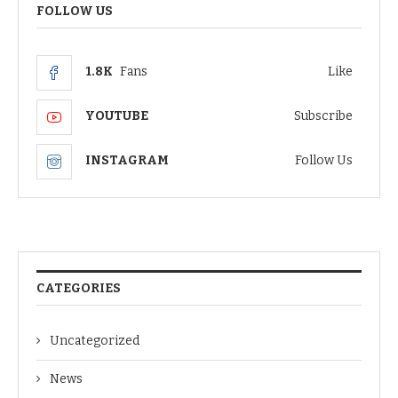
FOLLOW US
1.8K
Fans
Like
YOUTUBE
Subscribe
INSTAGRAM
Follow Us
CATEGORIES
Uncategorized
News