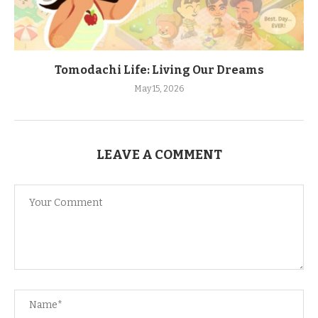
Tomodachi Life: Living Our Dreams
May 15, 2026
LEAVE A COMMENT