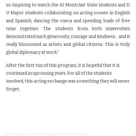
so inspiring to watch the 10 Montclair State students and 11
U Mayor students collaborating on acting scenes in English
and Spanish, dancing the cueca and spending loads of free
time together. The students from both universities
demonstrated such generosity, courage and kindness… and it
really blossomed as artists and global citizens. This is truly
global diplomacy at work.”
After the first run of this program, it is hopeful that it is
continued in upcoming years. For all of the students
involved, this acting exchange was something they will never
forget.