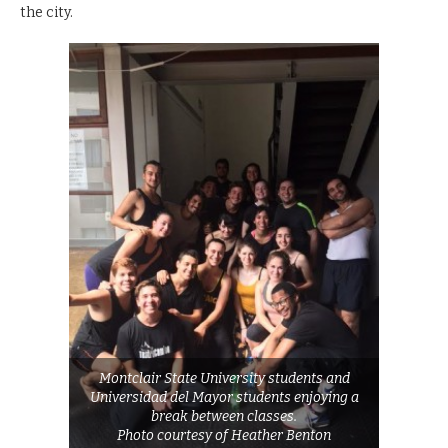
the city.
Montclair State University students and
Universidad del Mayor students enjoying a
break between classes.
Photo courtesy of Heather Benton