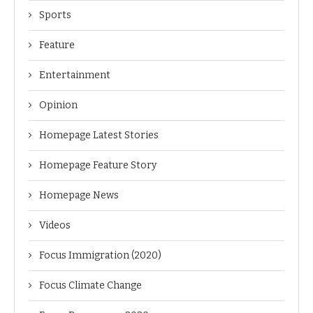
Sports
Feature
Entertainment
Opinion
Homepage Latest Stories
Homepage Feature Story
Homepage News
Videos
Focus Immigration (2020)
Focus Climate Change