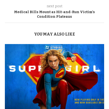
next post
Medical Bills Mount as Hit-and-Run Victim’s
Condition Plateaus
YOU MAY ALSO LIKE