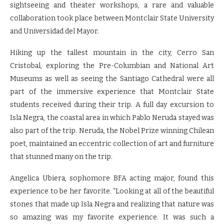
sightseeing and theater workshops, a rare and valuable
collaboration took place between Montclair State University
and Universidad del Mayor.
Hiking up the tallest mountain in the city, Cerro San
Cristobal, exploring the Pre-Columbian and National Art
Museums as well as seeing the Santiago Cathedral were all
part of the immersive experience that Montclair State
students received during their trip. A full day excursion to
Isla Negra, the coastal area in which Pablo Neruda stayed was
also part of the trip. Neruda, the Nobel Prize winning Chilean
poet, maintained an eccentric collection of art and furniture
that stunned many on the trip.
Angelica Ubiera, sophomore BFA acting major, found this
experience to be her favorite. “Looking at all of the beautiful
stones that made up Isla Negra and realizing that nature was
so amazing was my favorite experience. It was such a