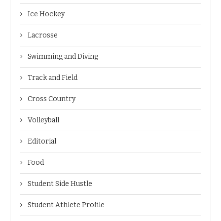
Ice Hockey
Lacrosse
Swimming and Diving
Track and Field
Cross Country
Volleyball
Editorial
Food
Student Side Hustle
Student Athlete Profile