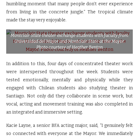
humbling moment that many people don’t ever experience
from living in the concrete jungle.” The tropical climate
made the stay very enjoyable.
Montclair State theater exchange students with faculty from
Universidad del Mayor and Montclair State at the Mayor.
Photo courtesy of Heather Benton
In addition to this, four days of concentrated theater work
were interspersed throughout the week. Students were
tested emotionally, mentally and physically while they
engaged with Chilean students also studying theater in
Santiago. Not only did they collaborate in scene work, but
vocal, acting and movement training was also completed in
an integrated and immersive setting.
Kacie Layne, a senior BFA acting major, said, “I genuinely felt
so connected with everyone at the Mayor. We immediately