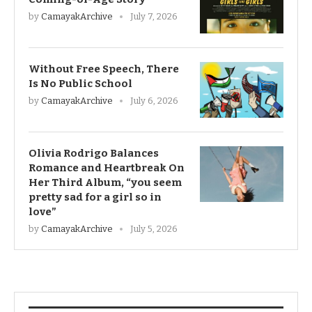
by
CamayakArchive
July 7, 2026
Without Free Speech, There
Is No Public School
by
CamayakArchive
July 6, 2026
Olivia Rodrigo Balances
Romance and Heartbreak On
Her Third Album, “you seem
pretty sad for a girl so in
love”
by
CamayakArchive
July 5, 2026