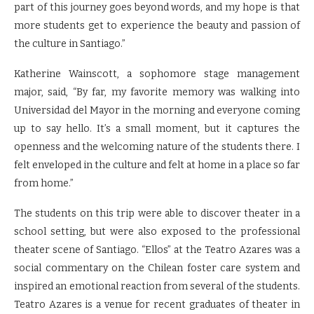
part of this journey goes beyond words, and my hope is that
more students get to experience the beauty and passion of
the culture in Santiago.”
Katherine Wainscott, a sophomore stage management
major, said, “By far, my favorite memory was walking into
Universidad del Mayor in the morning and everyone coming
up to say hello. It’s a small moment, but it captures the
openness and the welcoming nature of the students there. I
felt enveloped in the culture and felt at home in a place so far
from home.”
The students on this trip were able to discover theater in a
school setting, but were also exposed to the professional
theater scene of Santiago. “Ellos” at the Teatro Azares was a
social commentary on the Chilean foster care system and
inspired an emotional reaction from several of the students.
Teatro Azares is a venue for recent graduates of theater in