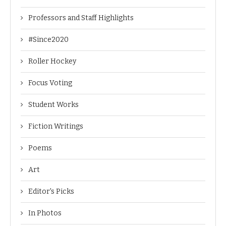
Professors and Staff Highlights
#Since2020
Roller Hockey
Focus Voting
Student Works
Fiction Writings
Poems
Art
Editor's Picks
In Photos