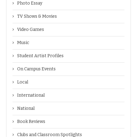
Photo Essay
TV Shows & Movies
Video Games
Music
Student Artist Profiles
On Campus Events
Local
International
National
Book Reviews
Clubs and Classroom Spotlights