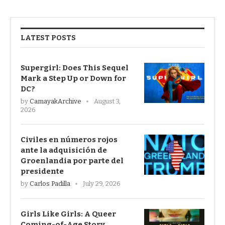
LATEST POSTS
Supergirl: Does This Sequel
Mark a Step Up or Down for
DC?
by
CamayakArchive
August 3,
2026
Civiles en números rojos
ante la adquisición de
Groenlandia por parte del
presidente
by
Carlos Padilla
July 29, 2026
Girls Like Girls: A Queer
Coming-of-Age Story