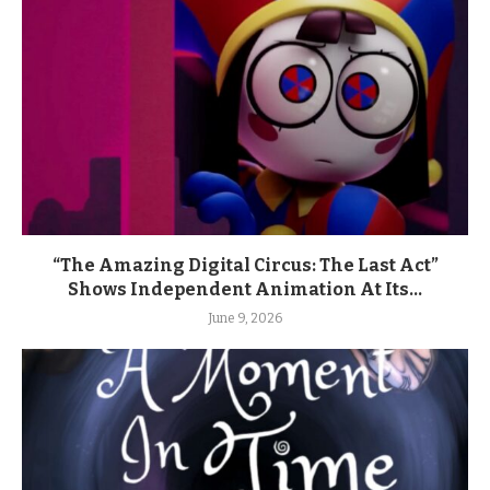
“The Amazing Digital Circus: The Last Act”
Shows Independent Animation At Its...
June 9, 2026