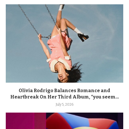
Olivia Rodrigo Balances Romance and
Heartbreak On Her Third Album, “you seem...
July 5, 2026