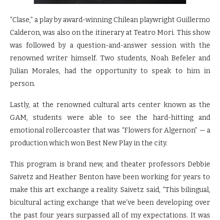
“Clase,” a play by award-winning Chilean playwright Guillermo
Calderon, was also on the itinerary at Teatro Mori. This show
was followed by a question-and-answer session with the
renowned writer himself. Two students, Noah Befeler and
Julian Morales, had the opportunity to speak to him in
person.
Lastly, at the renowned cultural arts center known as the
GAM, students were able to see the hard-hitting and
emotional rollercoaster that was “Flowers for Algernon” — a
production which won Best New Play in the city.
This program is brand new, and theater professors Debbie
Saivetz and Heather Benton have been working for years to
make this art exchange a reality. Saivetz said, “This bilingual,
bicultural acting exchange that we’ve been developing over
the past four years surpassed all of my expectations. It was