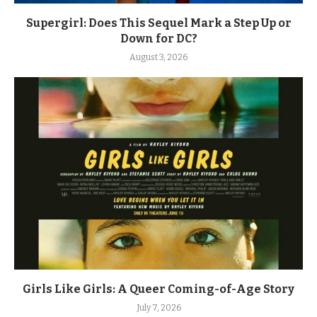
Supergirl: Does This Sequel Mark a Step Up or
Down for DC?
August 3, 2026
Girls Like Girls: A Queer Coming-of-Age Story
July 7, 2026