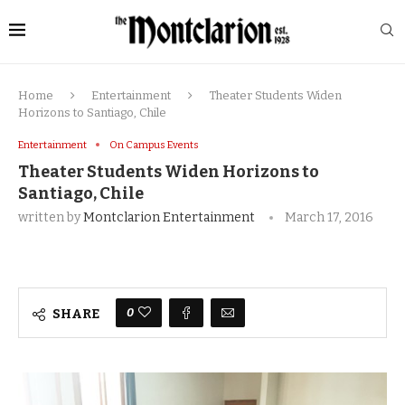
Home
Entertainment
Theater Students Widen
Horizons to Santiago, Chile
Entertainment
On Campus Events
Theater Students Widen Horizons to
Santiago, Chile
written by
Montclarion Entertainment
March 17, 2016
0
SHARE