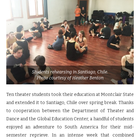
Students rehearsing in Santiago, Chile.
Photo courtesy of Heather Benton
Ten theater students took their education at Montclair State
and extended it to Santiago, Chile over spring break. Thanks
to cooperation between the Department of Theater and
Dance and the Global Education Center, a handful of students
enjoyed an adventure to South America for their mid-
semester reprieve. In an intense week that combined